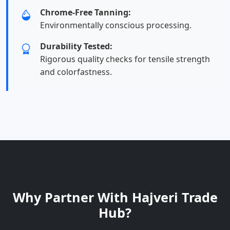
Chrome-Free Tanning:
Environmentally conscious processing.
Durability Tested:
Rigorous quality checks for tensile strength
and colorfastness.
Why Partner With Hajveri Trade
Hub?