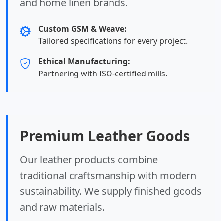
and home linen brands.
Custom GSM & Weave:
Tailored specifications for every project.
Ethical Manufacturing:
Partnering with ISO-certified mills.
Premium Leather Goods
Our leather products combine
traditional craftsmanship with modern
sustainability. We supply finished goods
and raw materials.