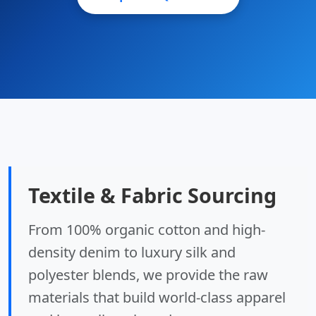
Textile & Fabric Sourcing
From 100% organic cotton and high-
density denim to luxury silk and
polyester blends, we provide the raw
materials that build world-class apparel