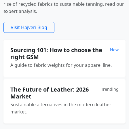
rise of recycled fabrics to sustainable tanning, read our
expert analysis.
Visit Hajveri Blog
Sourcing 101: How to choose the
New
right GSM
A guide to fabric weights for your apparel line.
The Future of Leather: 2026
Trending
Market
Sustainable alternatives in the modern leather
market.