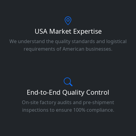
USA Market Expertise
We understand the quality standards and logistical
requirements of American businesses.
End-to-End Quality Control
On-site factory audits and pre-shipment
inspections to ensure 100% compliance.