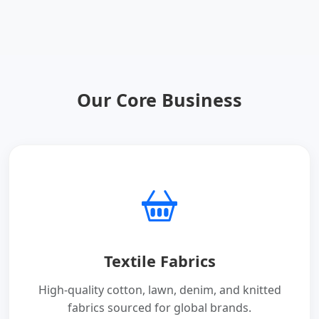
Our Core Business
Textile Fabrics
High-quality cotton, lawn, denim, and knitted
fabrics sourced for global brands.