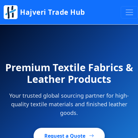
Hajveri Trade Hub
Premium Textile Fabrics &
Leather Products
Your trusted global sourcing partner for high-
quality textile materials and finished leather
goods.
Request a Quote