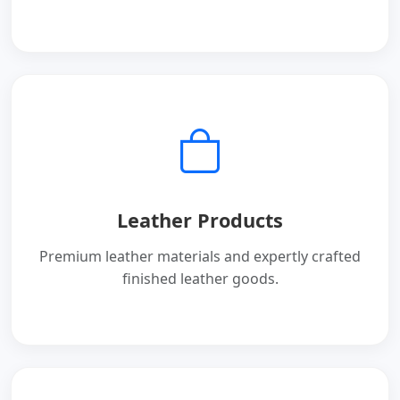
Leather Products
Premium leather materials and expertly crafted
finished leather goods.