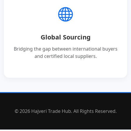
Global Sourcing
Bridging the gap between international buyers
and certified local suppliers.
© 2026 Hajveri Trade Hub. All Rights Reserved.