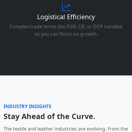
Logistical Efficiency
Complex trade terms like FOB, CIF, or DDP handled
so you can focus on growth.
INDUSTRY INSIGHTS
Stay Ahead of the Curve.
The textile and leather industries are evolving. From the