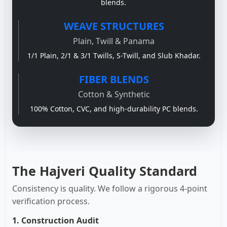
blends.
WEAVE STRUCTURES
Plain, Twill & Panama
1/1 Plain, 2/1 & 3/1 Twills, S-Twill, and Slub Khadar.
FIBER BLENDS
Cotton & Synthetic
100% Cotton, CVC, and high-durability PC blends.
The Hajveri Quality Standard
Consistency is quality. We follow a rigorous 4-point
verification process.
1. Construction Audit