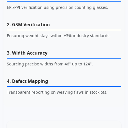
EPI/PPI verification using precision counting glasses.
2. GSM Verification
Ensuring weight stays within ±3% industry standards.
3. Width Accuracy
Sourcing precise widths from 46" up to 124".
4. Defect Mapping
Transparent reporting on weaving flaws in stocklots.