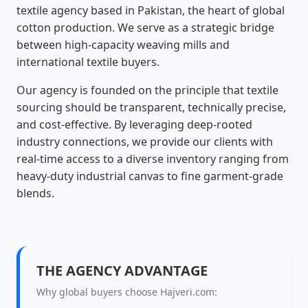
textile agency based in Pakistan, the heart of global
cotton production. We serve as a strategic bridge
between high-capacity weaving mills and
international textile buyers.
Our agency is founded on the principle that textile
sourcing should be transparent, technically precise,
and cost-effective. By leveraging deep-rooted
industry connections, we provide our clients with
real-time access to a diverse inventory ranging from
heavy-duty industrial canvas to fine garment-grade
blends.
THE AGENCY ADVANTAGE
Why global buyers choose Hajveri.com: