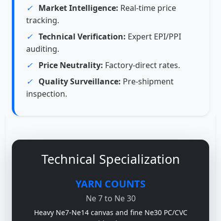
✓
Market Intelligence:
Real-time price
tracking.
✓
Technical Verification:
Expert EPI/PPI
auditing.
✓
Price Neutrality:
Factory-direct rates.
✓
Quality Surveillance:
Pre-shipment
inspection.
Technical Specialization
YARN COUNTS
Ne 7 to Ne 30
Heavy Ne7-Ne14 canvas and fine Ne30 PC/CVC