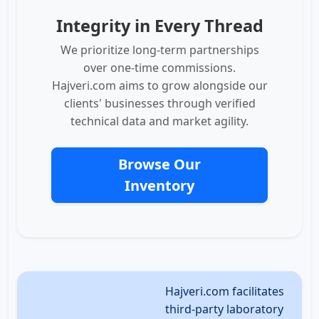
Integrity in Every Thread
We prioritize long-term partnerships
over one-time commissions.
Hajveri.com aims to grow alongside our
clients' businesses through verified
technical data and market agility.
Browse Our
Inventory
Hajveri.com facilitates
third-party laboratory