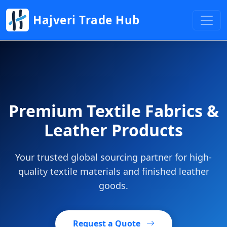
Hajveri Trade Hub
Premium Textile Fabrics &
Leather Products
Your trusted global sourcing partner for high-
quality textile materials and finished leather
goods.
Request a Quote