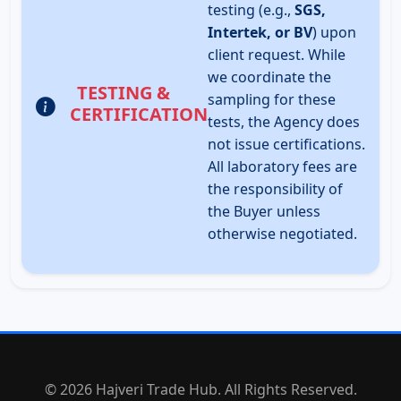
testing (e.g.,
SGS,
Intertek, or BV
) upon
client request. While
we coordinate the
TESTING &
sampling for these
CERTIFICATION
tests, the Agency does
not issue certifications.
All laboratory fees are
the responsibility of
the Buyer unless
otherwise negotiated.
© 2026 Hajveri Trade Hub. All Rights Reserved.