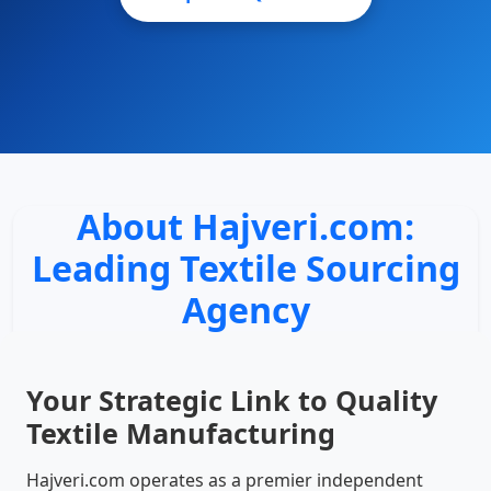
About Hajveri.com:
Leading Textile Sourcing
Agency
Your Strategic Link to Quality
Textile Manufacturing
Hajveri.com operates as a premier independent